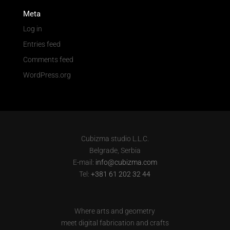
Meta
Log in
Entries feed
Comments feed
WordPress.org
Cubizma studio L.L.C.
Belgrade, Serbia
E-mail:
info@cubizma.com
Tel:
+381 61 202 32 44
Where arts and geometry
meet digital fabrication and crafts