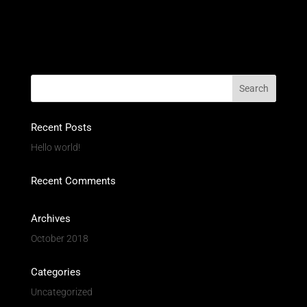
Recent Posts
Hello world!
Recent Comments
Archives
October 2018
Categories
Uncategorized