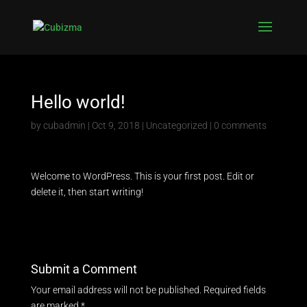
Hello world!
by
cubadmin
|
Oct 9, 2018
|
Uncategorized
|
0 comments
Welcome to WordPress. This is your first post. Edit or
delete it, then start writing!
Submit a Comment
Your email address will not be published.
Required fields
are marked
*