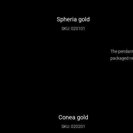
Spheria gold
SKU: 020101
The pendant
packaged nec
Conea gold
SKU: 020201