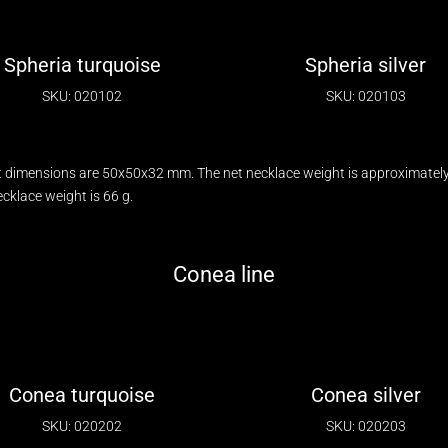
Spheria turquoise
Spheria silver
SKU: 020102
SKU: 020103
 dimensions are 50x50x32 mm. The net necklace weight is approximately 
klace weight is 66 g.
Conea line
Conea turquoise
Conea silver
SKU: 020202
SKU: 020203