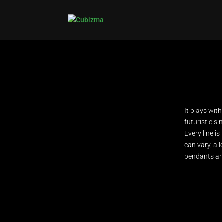
It plays wit
futuristic si
Every line is
can vary, all
pendants are