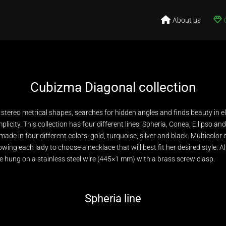
About us
Cubizma Diagonal collection
h stereo metrical shapes, searches for hidden angles and finds beauty in e
mplicity. This collection has four different lines: Spheria, Conea, Ellipso an
 made in four different colors: gold, turquoise, silver and black. Multicolor
owing each lady to choose a necklace that will best fit her desired style. A
 hung on a stainless steel wire (445×1 mm) with a brass screw clasp.
Spheria line