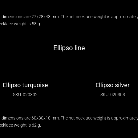
 dimensions are 27x28x43 mm. The net necklace weight is approximately 
klace weight is 58 g.
Ellipso line
Ellipso turquoise
Ellipso silver
SKU: 020302
SKU: 020303
 dimensions are 60x30x18 mm. The net necklace weight is approximately 
klace weight is 62 g.