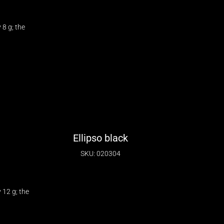
8 g; the
Ellipso black
SKU: 020304
12 g; the