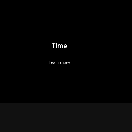
Time
Learn more