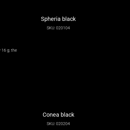
Spheria black
SKU: 020104
16 g; the
Conea black
SKU: 020204