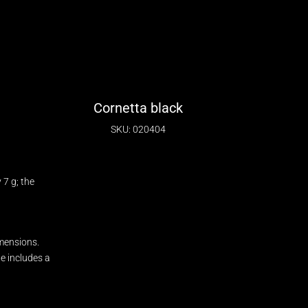
Cornetta black
SKU: 020404
7 g; the
mensions.
ge includes a