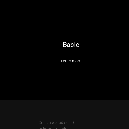
Basic
Learn more
Cubizma studio L.L.C.
Belgrade, Serbia