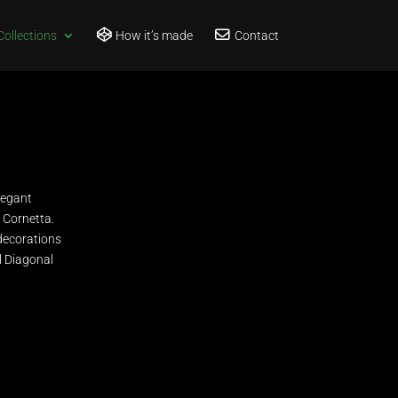
Collections
How it’s made
Contact
legant
d Cornetta.
 decorations
ll Diagonal