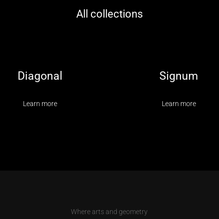
All collections
Diagonal
Signum
Learn more
Learn more
Where arts and geometry