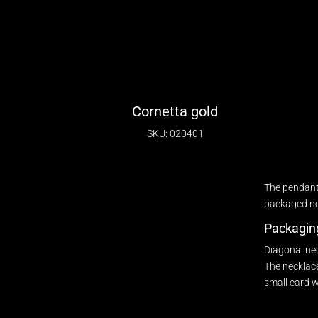
Cornetta gold
SKU: 020401
The pendant
packaged nec
Packagin
Diagonal ne
The necklace
small card w