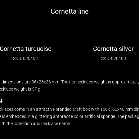
Cornetta line
Cornetta turquoise
Cornetta silver
SKU: 020402
SKU: 020403
 dimensions are 36x26x36 mm. The net necklace weight is approximately 
klace weight is 57 g.
g:
cklaces come in an attractive branded craft box with 160x160x40 mm di
 is embedded in a glittering anthracite color artificial sponge. The packa
ith the collection and necklace name.