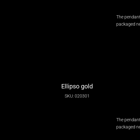
The pendant
packaged nec
Ellipso gold
SKU: 020301
The pendant
packaged nec